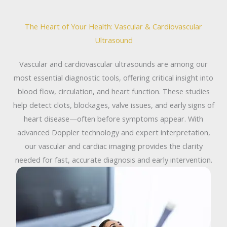
The Heart of Your Health: Vascular & Cardiovascular
Ultrasound
Vascular and cardiovascular ultrasounds are among our
most essential diagnostic tools, offering critical insight into
blood flow, circulation, and heart function. These studies
help detect clots, blockages, valve issues, and early signs of
heart disease—often before symptoms appear. With
advanced Doppler technology and expert interpretation,
our vascular and cardiac imaging provides the clarity
needed for fast, accurate diagnosis and early intervention.