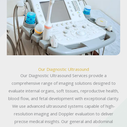
Our Diagnostic Ultrasound
Our Diagnostic Ultrasound Services provide a
comprehensive range of imaging solutions designed to
evaluate internal organs, soft tissues, reproductive health,
blood flow, and fetal development with exceptional clarity.
We use advanced ultrasound systems capable of high-
resolution imaging and Doppler evaluation to deliver
precise medical insights. Our general and abdominal