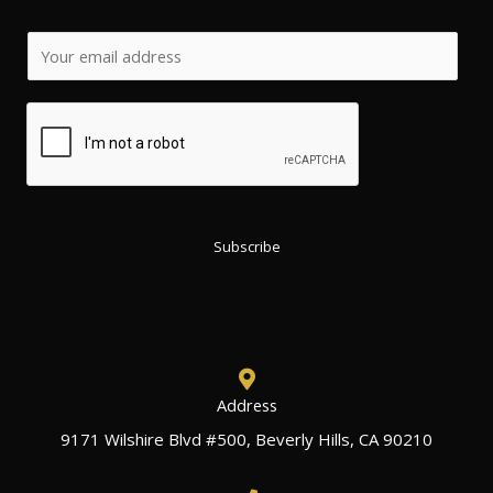
*
E
E
m
m
a
a
i
i
l
l
*
E
m
Subscribe
a
i
l
Address
9171 Wilshire Blvd #500, Beverly Hills, CA 90210