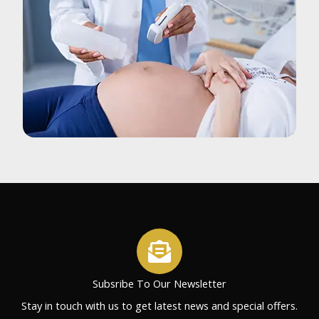
Subsribe To Our Newsletter
Stay in touch with us to get latest news and special offers.