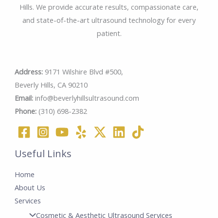
Hills. We provide accurate results, compassionate care,
and state-of-the-art ultrasound technology for every
patient.
Address:
9171 Wilshire Blvd #500,
Beverly Hills, CA 90210
Email:
info@beverlyhillsultrasound.com
Phone:
(310) 698-2382
Useful Links
Home
About Us
Services
Cosmetic & Aesthetic Ultrasound Services