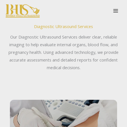
Skip
to
content
Diagnostic Ultrasound Services
Our Diagnostic Ultrasound Services deliver clear, reliable
imaging to help evaluate internal organs, blood flow, and
pregnancy health. Using advanced technology, we provide
accurate assessments and detailed reports for confident
medical decisions.
Abdominal Ultrasound