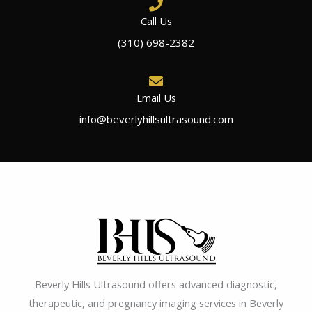
Call Us
(310) 698-2382
Email Us
info@beverlyhillsultrasound.com
Beverly Hills Ultrasound offers advanced diagnostic,
therapeutic, and pregnancy imaging services in Beverly