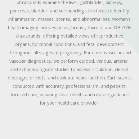
ultrasounds examine the liver, gallbladder, kidneys,
pancreas, bladder, and surrounding structures to identify
inflammation, masses, stones, and abnormalities. Women’s
health imaging includes pelvic, breast, thyroid, and OB-GYN
ultrasounds, offering detailed views of reproductive
organs, hormonal conditions, and fetal development
throughout all stages of pregnancy. For cardiovascular and
vascular diagnostics, we perform carotid, venous, arterial,
and echocardiogram studies to assess circulation, detect
blockages or clots, and evaluate heart function. Each scan is
conducted with accuracy, professionalism, and patient-
focused care, ensuring clear results and reliable guidance
for your healthcare provider.