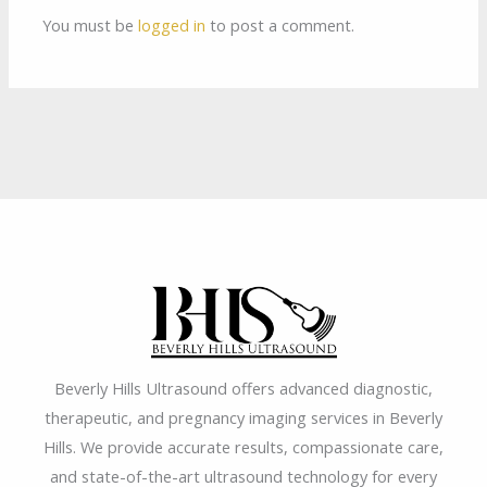
You must be
logged in
to post a comment.
Beverly Hills Ultrasound offers advanced diagnostic,
therapeutic, and pregnancy imaging services in Beverly
Hills. We provide accurate results, compassionate care,
and state-of-the-art ultrasound technology for every