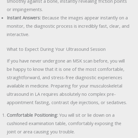
smoothly against a bone, instantly revealing friction points
or impingements.
Instant Answers:
Because the images appear instantly on a
monitor, the diagnostic process is incredibly fast, clear, and
interactive.
What to Expect During Your Ultrasound Session
If you have never undergone an MSK scan before, you will
be happy to know that it is one of the most comfortable,
straightforward, and stress-free diagnostic experiences
available in medicine. Preparing for your musculoskeletal
ultrasound in LA requires absolutely no complex pre-
appointment fasting, contrast dye injections, or sedatives.
Comfortable Positioning:
You will sit or lie down on a
cushioned examination table, comfortably exposing the
joint or area causing you trouble.