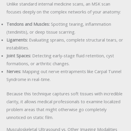
Unlike standard internal medicine scans, an MSK scan
focuses deeply on the complex networks of your anatomy:
Tendons and Muscles:
Spotting tearing, inflammation
(tendinitis), or deep tissue scarring.
Ligaments:
Evaluating sprains, complete structural tears, or
instabilities.
Joint Spaces:
Detecting early-stage fluid retention, cyst
formations, or arthritic changes.
Nerves:
Mapping out nerve entrapments like Carpal Tunnel
Syndrome in real-time.
Because this technique captures soft tissues with incredible
clarity, it allows medical professionals to examine localized
problem areas that might otherwise go completely
unnoticed on static film.
Musculoskeletal Ultrasound vs. Other Imaging Modalities