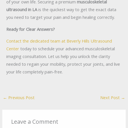
of your own life. Securing a premium
musculoskeletal
ultrasound in LA
is the quickest way to get the exact data
you need to target your pain and begin healing correctly.
Ready for Clear Answers?
Contact the dedicated team at Beverly Hills Ultrasound
Center
today to schedule your advanced musculoskeletal
imaging consultation. Let us help you unlock the clarity
needed to regain your mobility, protect your joints, and live
your life completely pain-free.
←
Previous Post
Next Post
→
Leave a Comment