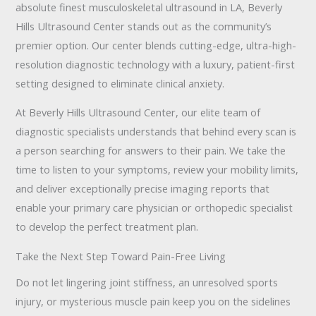
absolute finest musculoskeletal ultrasound in LA, Beverly
Hills Ultrasound Center stands out as the community’s
premier option. Our center blends cutting-edge, ultra-high-
resolution diagnostic technology with a luxury, patient-first
setting designed to eliminate clinical anxiety.
At Beverly Hills Ultrasound Center, our elite team of
diagnostic specialists understands that behind every scan is
a person searching for answers to their pain. We take the
time to listen to your symptoms, review your mobility limits,
and deliver exceptionally precise imaging reports that
enable your primary care physician or orthopedic specialist
to develop the perfect treatment plan.
Take the Next Step Toward Pain-Free Living
Do not let lingering joint stiffness, an unresolved sports
injury, or mysterious muscle pain keep you on the sidelines