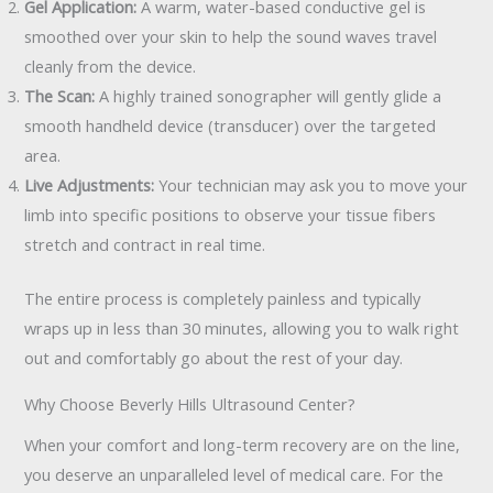
Gel Application:
A warm, water-based conductive gel is
smoothed over your skin to help the sound waves travel
cleanly from the device.
The Scan:
A highly trained sonographer will gently glide a
smooth handheld device (transducer) over the targeted
area.
Live Adjustments:
Your technician may ask you to move your
limb into specific positions to observe your tissue fibers
stretch and contract in real time.
The entire process is completely painless and typically
wraps up in less than 30 minutes, allowing you to walk right
out and comfortably go about the rest of your day.
Why Choose Beverly Hills Ultrasound Center?
When your comfort and long-term recovery are on the line,
you deserve an unparalleled level of medical care. For the