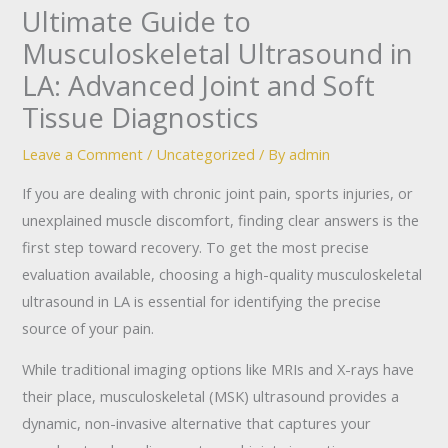
Ultimate Guide to
Musculoskeletal Ultrasound in
LA: Advanced Joint and Soft
Tissue Diagnostics
Leave a Comment
/
Uncategorized
/ By
admin
If you are dealing with chronic joint pain, sports injuries, or
unexplained muscle discomfort, finding clear answers is the
first step toward recovery. To get the most precise
evaluation available, choosing a high-quality musculoskeletal
ultrasound in LA is essential for identifying the precise
source of your pain.
While traditional imaging options like MRIs and X-rays have
their place, musculoskeletal (MSK) ultrasound provides a
dynamic, non-invasive alternative that captures your