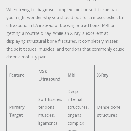
When trying to diagnose complex joint or soft tissue pain,
you might wonder why you should opt for a musculoskeletal
ultrasound in LA instead of booking a traditional MRI or
getting a routine X-ray. While an X-ray is excellent at
displaying structural bone fractures, it completely misses
the soft tissues, muscles, and tendons that commonly cause
chronic mobility pain.
MSK
Feature
MRI
X-Ray
Ultrasound
Deep
Soft tissues,
internal
Primary
tendons,
structures,
Dense bone
Target
muscles,
organs,
structures
ligaments
complex
bone