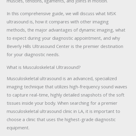
muscles, tendons, ligaments, and joints in motion.
In this comprehensive guide, we will discuss what MSK
ultrasound is, how it compares with other imaging
methods, the major advantages of dynamic imaging, what
to expect during your diagnostic appointment, and why
Beverly Hills Ultrasound Center is the premier destination
for your diagnostic needs.
What is Musculoskeletal Ultrasound?
Musculoskeletal ultrasound is an advanced, specialized
imaging technique that utilizes high-frequency sound waves
to capture real-time, highly detailed snapshots of the soft
tissues inside your body. When searching for a premier
musculoskeletal ultrasound clinic in LA, it is important to
choose a clinic that uses the highest-grade diagnostic
equipment.