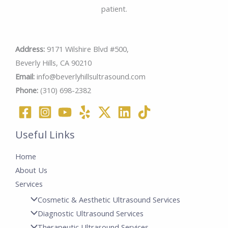
patient.
Address:
9171 Wilshire Blvd #500,
Beverly Hills, CA 90210
Email:
info@beverlyhillsultrasound.com
Phone:
(310) 698-2382
Useful Links
Home
About Us
Services
Cosmetic & Aesthetic Ultrasound Services
Diagnostic Ultrasound Services
Therapeutic Ultrasound Services