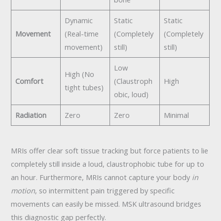
Dynamic
Static
Static
Movement
(Real-time
(Completely
(Completely
movement)
still)
still)
Low
High (No
Comfort
(Claustroph
High
tight tubes)
obic, loud)
Radiation
Zero
Zero
Minimal
MRIs offer clear soft tissue tracking but force patients to lie
completely still inside a loud, claustrophobic tube for up to
an hour. Furthermore, MRIs cannot capture your body
in
motion
, so intermittent pain triggered by specific
movements can easily be missed. MSK ultrasound bridges
this diagnostic gap perfectly.