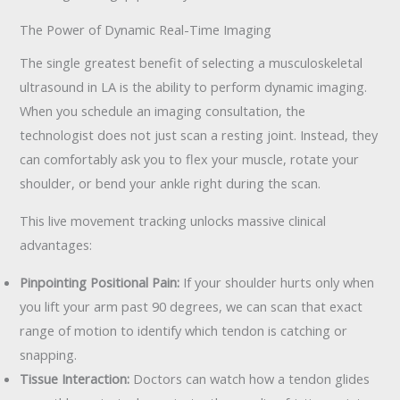
The Power of Dynamic Real-Time Imaging
The single greatest benefit of selecting a musculoskeletal
ultrasound in LA is the ability to perform dynamic imaging.
When you schedule an imaging consultation, the
technologist does not just scan a resting joint. Instead, they
can comfortably ask you to flex your muscle, rotate your
shoulder, or bend your ankle right during the scan.
This live movement tracking unlocks massive clinical
advantages:
Pinpointing Positional Pain:
If your shoulder hurts only when
you lift your arm past 90 degrees, we can scan that exact
range of motion to identify which tendon is catching or
snapping.
Tissue Interaction:
Doctors can watch how a tendon glides